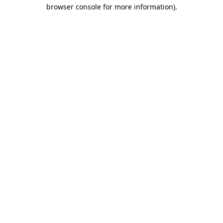
browser console for more information).