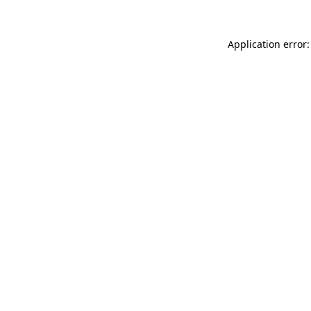
Application error: