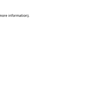
 more information).