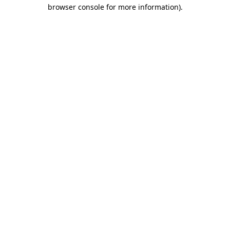
browser console for more information).