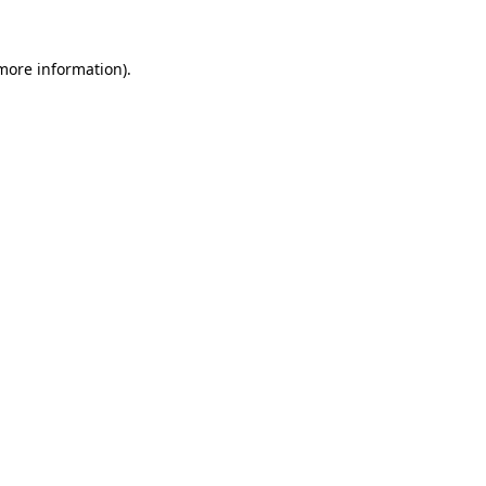
 more information).