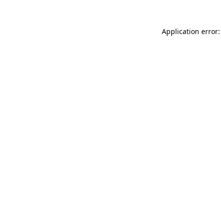
Application error: