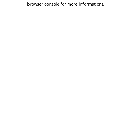
browser console for more information).