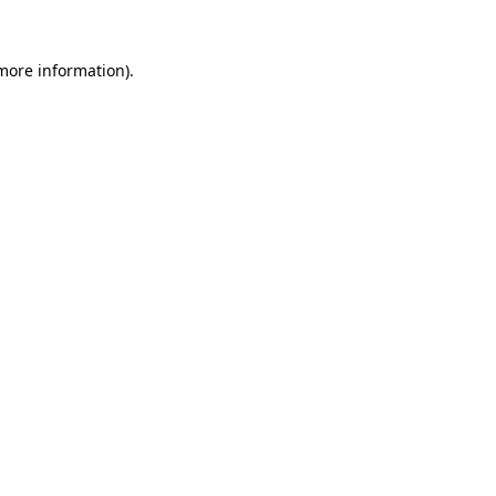
 more information).