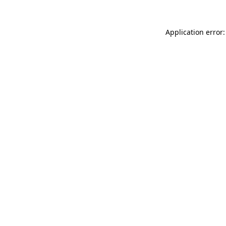
Application error: