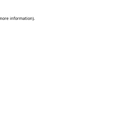
 more information).