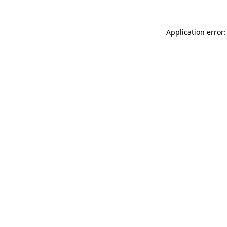
Application error: