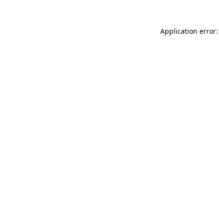
Application error: