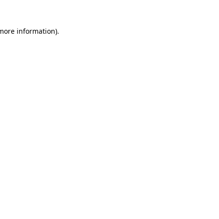
 more information).