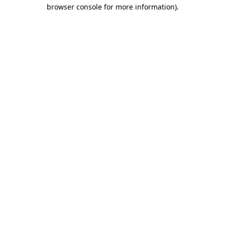
browser console for more information).