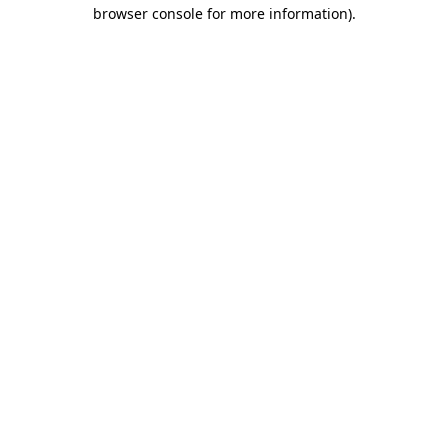
browser console for more information).