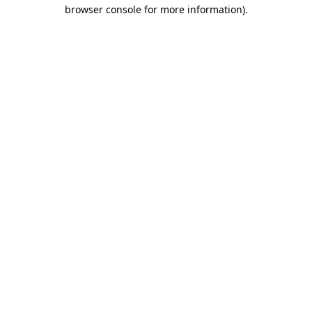
browser console for more information).