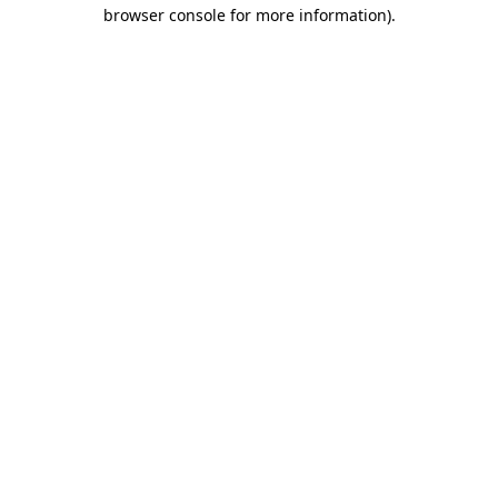
browser console for more information).