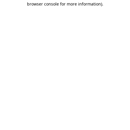
browser console for more information).