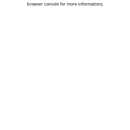
browser console for more information).