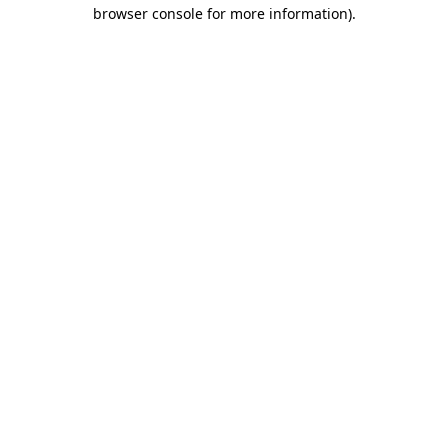
browser console for more information).