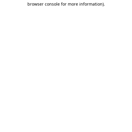
browser console for more information).