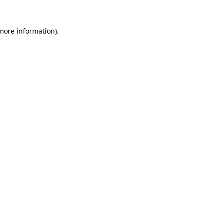
 more information).