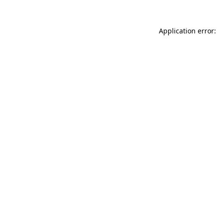
Application error: