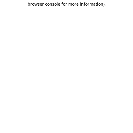
browser console for more information).