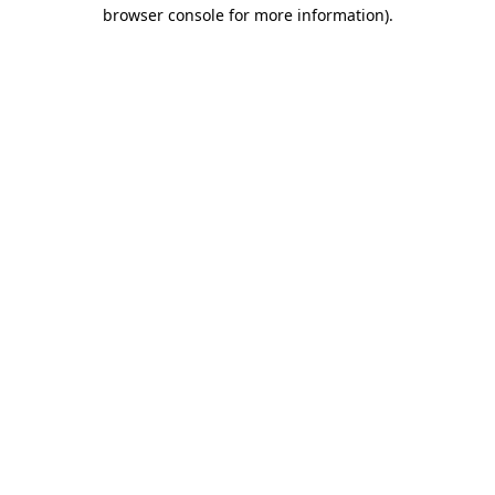
browser console for more information).