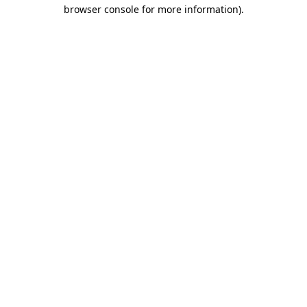
browser console for more information).