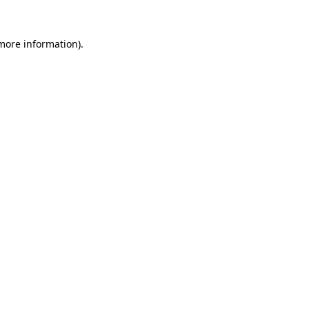
 more information).