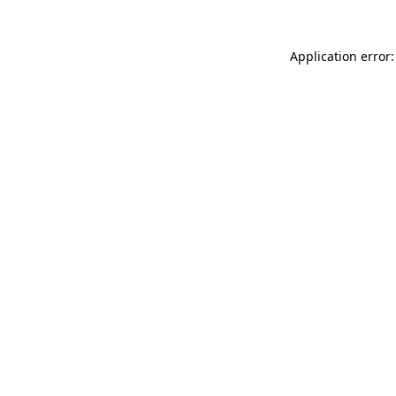
Application error: