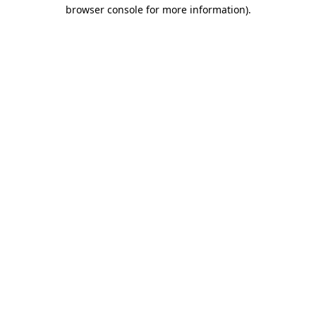
browser console for more information).