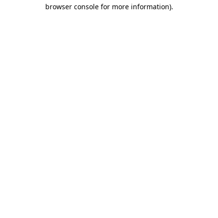
browser console for more information).