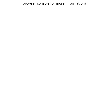
browser console for more information).