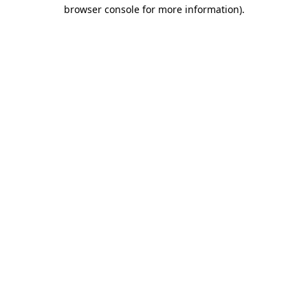
browser console for more information).