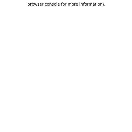
browser console for more information).