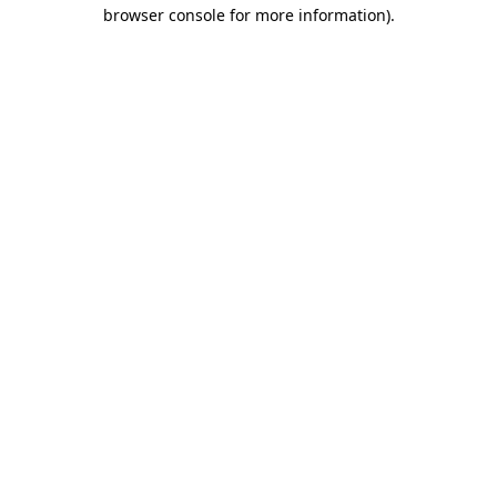
browser console for more information).