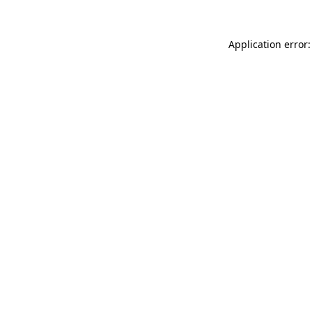
Application error: