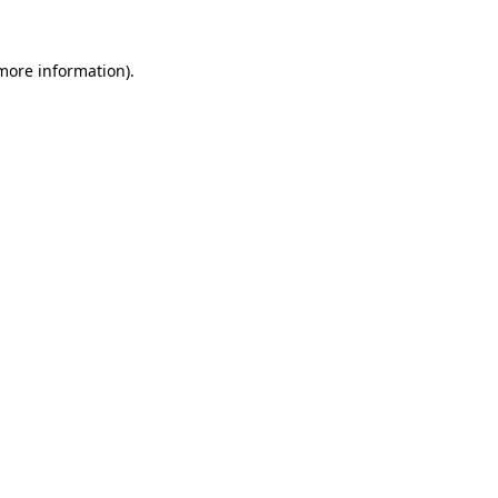
 more information).