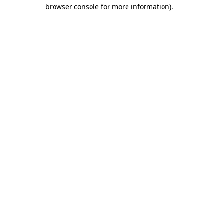
browser console for more information).