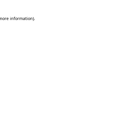
 more information).