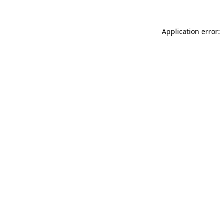
Application error: