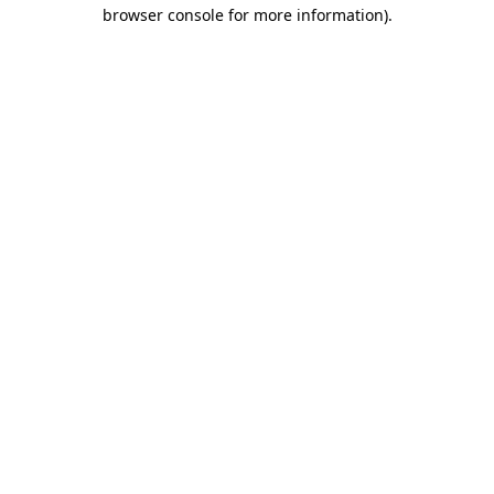
browser console for more information).