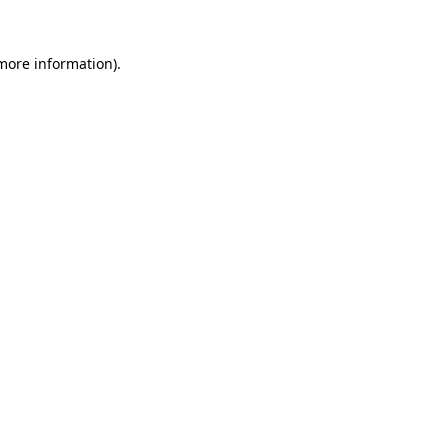
 more information).