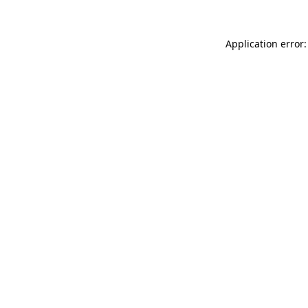
Application error: