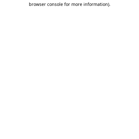
browser console for more information).