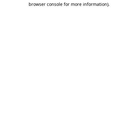
browser console for more information).