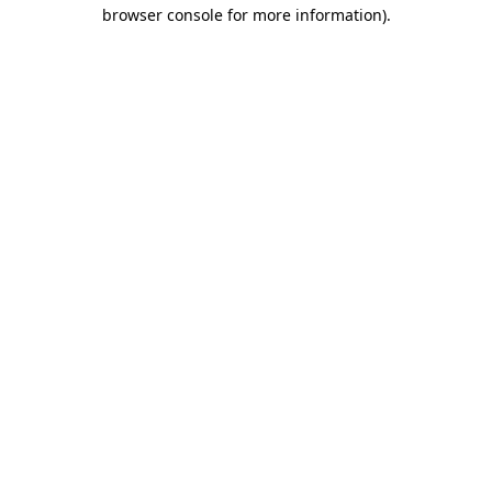
browser console for more information).