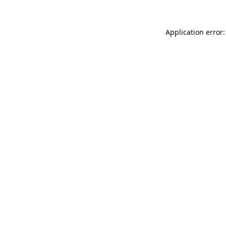
Application error: