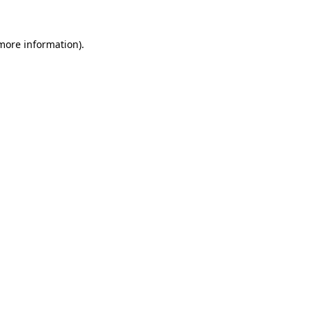
 more information).