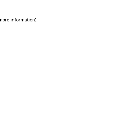
 more information).