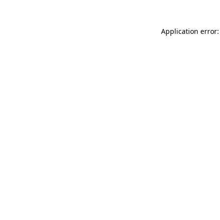
Application error: