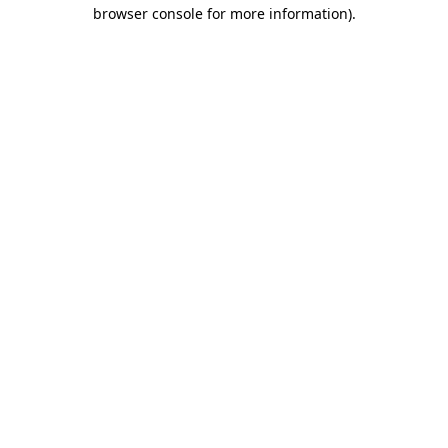
browser console for more information).